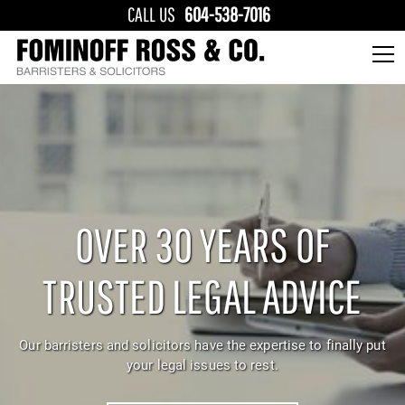
CALL US
604-538-7016
OVER 30 YEARS OF
TRUSTED LEGAL ADVICE
Our barristers and solicitors have the expertise to finally put
your legal issues to rest.