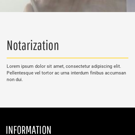
Notarization
Lorem ipsum dolor sit amet, consectetur adipiscing elit.
Pellentesque vel tortor ac urna interdum finibus accumsan
non dui.
INFORMATION