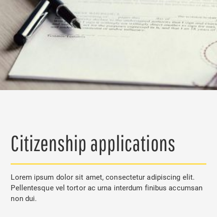
Citizenship applications
Lorem ipsum dolor sit amet, consectetur adipiscing elit.
Pellentesque vel tortor ac urna interdum finibus accumsan
non dui.