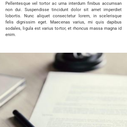
Pellentesque vel tortor ac urna interdum finibus accumsan
non dui. Suspendisse tincidunt dolor sit amet imperdiet
lobortis. Nunc aliquet consectetur lorem, in scelerisque
felis dignissim eget. Maecenas varius, mi quis dapibus
sodales, ligula est varius tortor, et rhoncus massa magna id
enim.