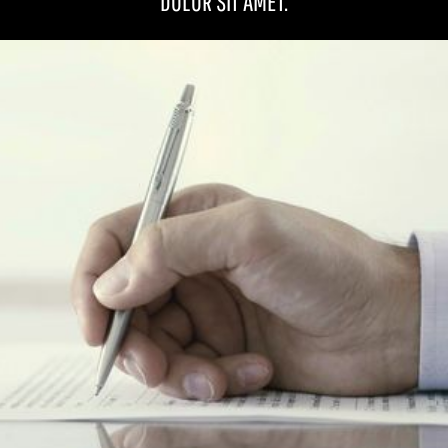
DOLOR SIT AMET.