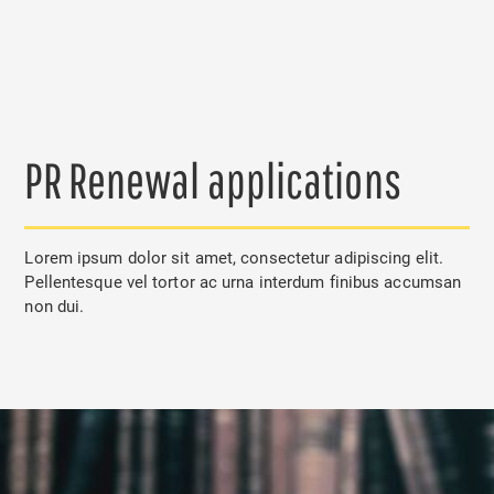
PR Renewal applications
Lorem ipsum dolor sit amet, consectetur adipiscing elit.
Pellentesque vel tortor ac urna interdum finibus accumsan
non dui.