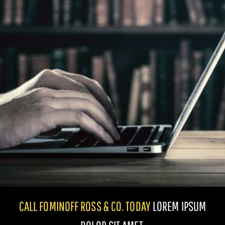
CALL FOMINOFF ROSS & CO. TODAY
LOREM IPSUM