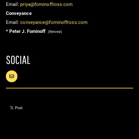
Email:
priya@fominoffross.com
Conveyance
Email:
conveyance@fominoffross.com
* Peter J. Fominoff
(Retired)
SOCIAL