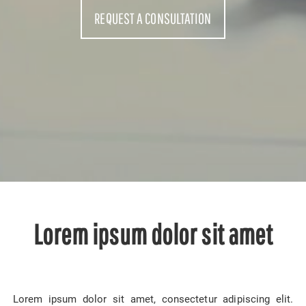
REQUEST A CONSULTATION
Lorem ipsum dolor sit amet
Lorem ipsum dolor sit amet, consectetur adipiscing elit.