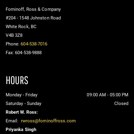
Fominoff, Ross & Company
#204 - 1548 Johnston Road
White Rock, BC
V4B 3Z8
Phone:
604-538-7016
Fax: 604-538-9888
HOURS
Monday - Friday
09:00 AM - 05:00 PM
Saturday - Sunday
Closed
Robert W. Ross:
Email:
rwross@fominoffross.com
Priyanka Singh